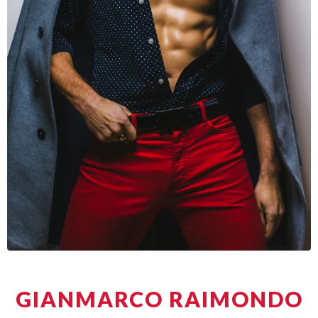
GIANMARCO RAIMONDO