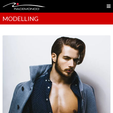
MODELLING