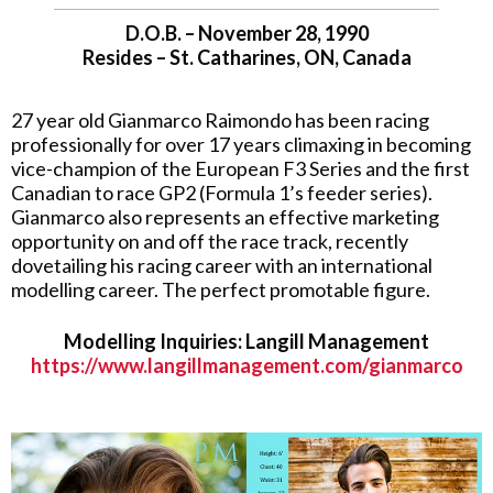
D.O.B. – November 28, 1990
Resides – St. Catharines, ON, Canada
27 year old Gianmarco Raimondo has been racing
professionally for over 17 years climaxing in becoming
vice-champion of the European F3 Series and the first
Canadian to race GP2 (Formula 1’s feeder series).
Gianmarco also represents an effective marketing
opportunity on and off the race track, recently
dovetailing his racing career with an international
modelling career. The perfect promotable figure.
Modelling Inquiries: Langill Management
https://www.langillmanagement.com/gianmarco