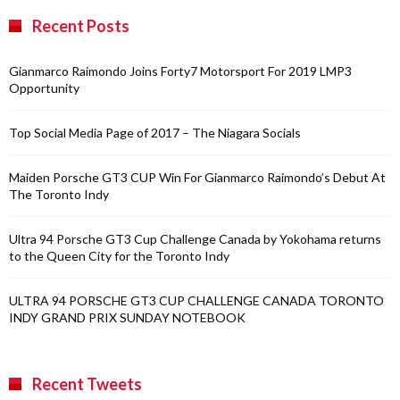
Recent Posts
Gianmarco Raimondo Joins Forty7 Motorsport For 2019 LMP3
Opportunity
Top Social Media Page of 2017 – The Niagara Socials
Maiden Porsche GT3 CUP Win For Gianmarco Raimondo’s Debut At
The Toronto Indy
Ultra 94 Porsche GT3 Cup Challenge Canada by Yokohama returns
to the Queen City for the Toronto Indy
ULTRA 94 PORSCHE GT3 CUP CHALLENGE CANADA TORONTO
INDY GRAND PRIX SUNDAY NOTEBOOK
Recent Tweets