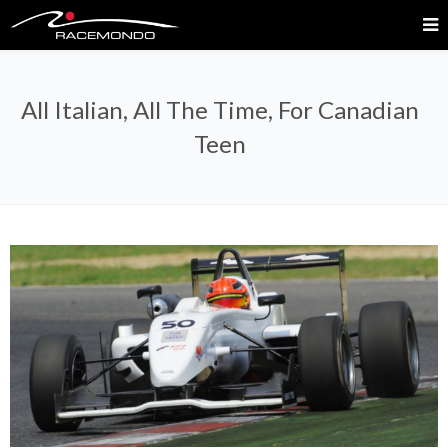
All Italian, All The Time, For Canadian
Teen