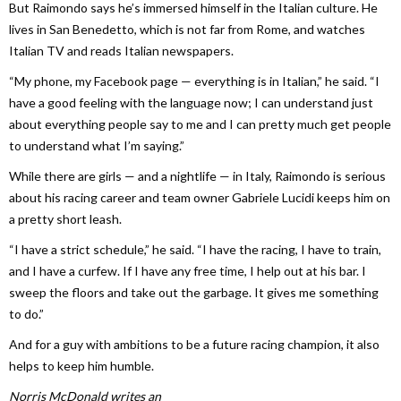
But Raimondo says he’s immersed himself in the Italian culture. He
lives in San Benedetto, which is not far from Rome, and watches
Italian TV and reads Italian newspapers.
“My phone, my Facebook page — everything is in Italian,” he said. “I
have a good feeling with the language now; I can understand just
about everything people say to me and I can pretty much get people
to understand what I’m saying.”
While there are girls — and a nightlife — in Italy, Raimondo is serious
about his racing career and team owner Gabriele Lucidi keeps him on
a pretty short leash.
“I have a strict schedule,” he said. “I have the racing, I have to train,
and I have a curfew. If I have any free time, I help out at his bar. I
sweep the floors and take out the garbage. It gives me something
to do.”
And for a guy with ambitions to be a future racing champion, it also
helps to keep him humble.
Norris McDonald writes an