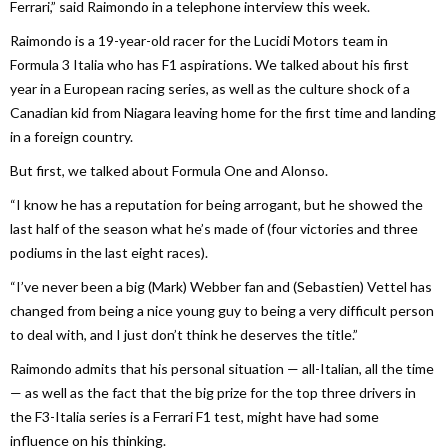
Ferrari,” said Raimondo in a telephone interview this week.
Raimondo is a 19-year-old racer for the Lucidi Motors team in
Formula 3 Italia who has F1 aspirations. We talked about his first
year in a European racing series, as well as the culture shock of a
Canadian kid from Niagara leaving home for the first time and landing
in a foreign country.
But first, we talked about Formula One and Alonso.
“I know he has a reputation for being arrogant, but he showed the
last half of the season what he’s made of (four victories and three
podiums in the last eight races).
“I’ve never been a big (Mark) Webber fan and (Sebastien) Vettel has
changed from being a nice young guy to being a very difficult person
to deal with, and I just don’t think he deserves the title.”
Raimondo admits that his personal situation — all-Italian, all the time
— as well as the fact that the big prize for the top three drivers in
the F3-Italia series is a Ferrari F1 test, might have had some
influence on his thinking.