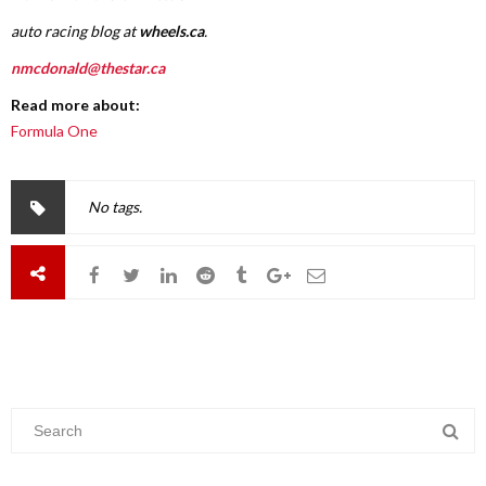
auto racing blog at
wheels.ca
.
nmcdonald@thestar.ca
Read more about:
Formula One
No tags.