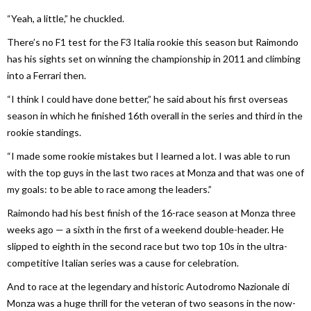
“Yeah, a little,” he chuckled.
There’s no F1 test for the F3 Italia rookie this season but Raimondo
has his sights set on winning the championship in 2011 and climbing
into a Ferrari then.
“I think I could have done better,” he said about his first overseas
season in which he finished 16th overall in the series and third in the
rookie standings.
“I made some rookie mistakes but I learned a lot. I was able to run
with the top guys in the last two races at Monza and that was one of
my goals: to be able to race among the leaders.”
Raimondo had his best finish of the 16-race season at Monza three
weeks ago — a sixth in the first of a weekend double-header. He
slipped to eighth in the second race but two top 10s in the ultra-
competitive Italian series was a cause for celebration.
And to race at the legendary and historic Autodromo Nazionale di
Monza was a huge thrill for the veteran of two seasons in the now-