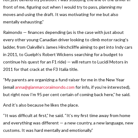
front of me, figuring out when I would try to pass, planning my
moves and using the draft. It was motivating for me but also
mentally exhausting.”
Raimondo — finances depending (as is the case with just about
every other young Canadian driver looking to climb motor racing’s
ladder, from Oakville’s James Hinchcliffe aiming to get into Indy cars
in 2011, to Guelph’s Robert Wickens searching for a budget to
continue his quest for an F1 ride) — will return to Lucidi Motors in
2011 for that crack at the F3 Italia title.
“My parents are organizing a fund-raiser for me in the New Year
(email
anna@gianmarcoraimondo.com
for info, if you’re interested),
but right now I’m 95 per cent certain of coming back here,” he said.
And it’s also because he likes the place.
“It was difficult at first,” he said. “It’s my first time away from home
and everything was different — a new country, a new language, new
customs. It was hard mentally and emotionally.”