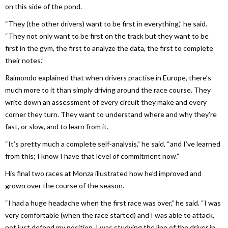
on this side of the pond.
“They (the other drivers) want to be first in everything,” he said.
“They not only want to be first on the track but they want to be
first in the gym, the first to analyze the data, the first to complete
their notes.”
Raimondo explained that when drivers practise in Europe, there’s
much more to it than simply driving around the race course. They
write down an assessment of every circuit they make and every
corner they turn. They want to understand where and why they’re
fast, or slow, and to learn from it.
“It’s pretty much a complete self-analysis,” he said, “and I’ve learned
from this; I know I have that level of commitment now.”
His final two races at Monza illustrated how he’d improved and
grown over the course of the season.
“I had a huge headache when the first race was over,” he said. “I was
very comfortable (when the race started) and I was able to attack,
not just defend my position. I was studying the line of the driver in