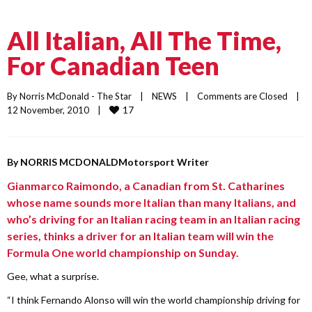
All Italian, All The Time,
For Canadian Teen
By 
Norris McDonald - The Star
    |    
NEWS
    |    
Comments are Closed
    |    
17
12 November, 2010    |    
By
NORRIS MCDONALD
Motorsport Writer
Gianmarco Raimondo, a Canadian from St. Catharines
whose name sounds more Italian than many Italians, and
who’s driving for an Italian racing team in an Italian racing
series, thinks a driver for an Italian team will win the
Formula One world championship on Sunday.
Gee, what a surprise.
“I think Fernando Alonso will win the world championship driving for