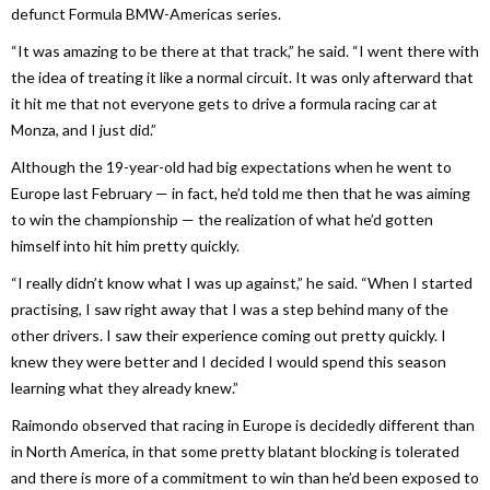
defunct Formula BMW-Americas series.
“It was amazing to be there at that track,” he said. “I went there with
the idea of treating it like a normal circuit. It was only afterward that
it hit me that not everyone gets to drive a formula racing car at
Monza, and I just did.”
Although the 19-year-old had big expectations when he went to
Europe last February — in fact, he’d told me then that he was aiming
to win the championship — the realization of what he’d gotten
himself into hit him pretty quickly.
“I really didn’t know what I was up against,” he said. “When I started
practising, I saw right away that I was a step behind many of the
other drivers. I saw their experience coming out pretty quickly. I
knew they were better and I decided I would spend this season
learning what they already knew.”
Raimondo observed that racing in Europe is decidedly different than
in North America, in that some pretty blatant blocking is tolerated
and there is more of a commitment to win than he’d been exposed to