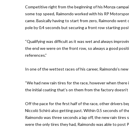
Competitive right from the beginning of his Monza campai
some top speed, Raimondo worked with his RP Motorsport 
came. Basically having to start from zero, Raimondo went ou
pole by 0.4 seconds but securing a front row starting posi
“Qualifying was difficult as it was wet and always improvin
the end we were on the front row, so always a good position
references.”
In one of the wettest races of his career, Raimondo’s new 
“We had new rain tires for the race, however when there is
the initial coating that’s on them from the factory doesn’
Off the pace for the first half of the race, other drivers
Niccolò Schirò also getting past. Within 0.5 seconds of the
Raimondo was three seconds a lap off, the new rain tires s
were the only tires they had, Raimondo was able to post 