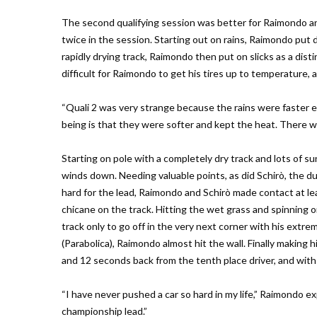
The second qualifying session was better for Raimondo a
twice in the session. Starting out on rains, Raimondo put 
rapidly drying track, Raimondo then put on slicks as a dist
difficult for Raimondo to get his tires up to temperature,
“Quali 2 was very strange because the rains were faster
being is that they were softer and kept the heat. There wa
Starting on pole with a completely dry track and lots of s
winds down. Needing valuable points, as did Schirò, the du
hard for the lead, Raimondo and Schirò made contact at l
chicane on the track. Hitting the wet grass and spinning o
track only to go off in the very next corner with his extrem
(Parabolica), Raimondo almost hit the wall. Finally makin
and 12 seconds back from the tenth place driver, and with 
“I have never pushed a car so hard in my life,” Raimondo ex
championship lead.”