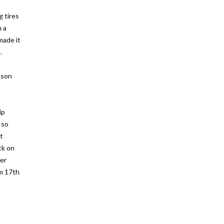
 tires
h a
made it
.
ason
ip
 so
t
ck on
ner
om 17th