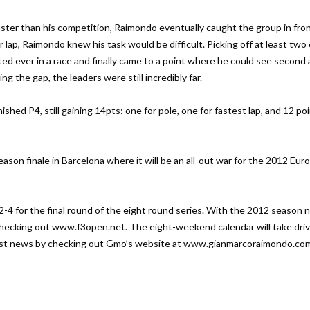
 faster than his competition, Raimondo eventually caught the group in fron
r lap, Raimondo knew his task would be difficult. Picking off at least two 
 ever in a race and finally came to a point where he could see second
ng the gap, the leaders were still incredibly far.
ished P4, still gaining 14pts: one for pole, one for fastest lap, and 12 poi
ason finale in Barcelona where it will be an all-out war for the 2012 Eu
-4 for the final round of the eight round series. With the 2012 season 
 checking out www.f3open.net. The eight-weekend calendar will take driv
latest news by checking out Gmo’s website at www.gianmarcoraimondo.co