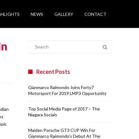
GHLIGHTS
NEWS
GALLERY
CONTACT
In
Recent Posts
Gianmarco Raimondo Joins Forty7
Motorsport For 2019 LMP3 Opportunity
Top Social Media Page of 2017 – The
adian
Niagara Socials
es
epic
Maiden Porsche GT3 CUP Win For
Gianmarco Raimondo’s Debut At The