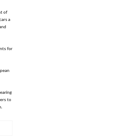
t of
cars a
 and
nts for
ropean
nearing
ers to
m.