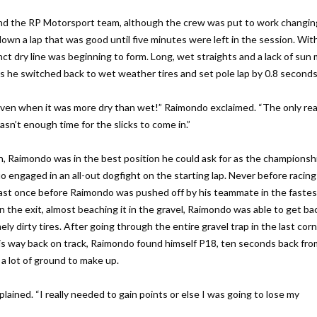
nd the RP Motorsport team, although the crew was put to work changing
down a lap that was good until five minutes were left in the session. Wit
inct dry line was beginning to form. Long, wet straights and a lack of sun 
 as he switched back to wet weather tires and set pole lap by 0.8 seconds
 even when it was more dry than wet!” Raimondo exclaimed. “The only re
sn’t enough time for the slicks to come in.”
un, Raimondo was in the best position he could ask for as the championsh
o engaged in an all-out dogfight on the starting lap. Never before racing
east once before Raimondo was pushed off by his teammate in the fastes
n the exit, almost beaching it in the gravel, Raimondo was able to get ba
ely dirty tires. After going through the entire gravel trap in the last cor
g his way back on track, Raimondo found himself P18, ten seconds back fr
a lot of ground to make up.
plained. “I really needed to gain points or else I was going to lose my