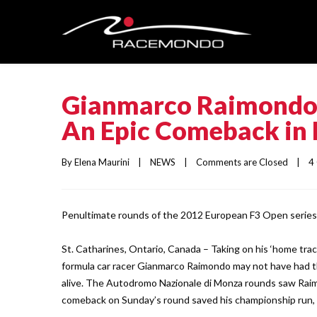
Gianmarco Raimondo 
An Epic Comeback in 
By 
Elena Maurini
    |    
NEWS
    |    
Comments are Closed
    |   
Penultimate rounds of the 2012 European F3 Open series 
St. Catharines, Ontario, Canada – Taking on his ‘home tr
formula car racer Gianmarco Raimondo may not have had 
alive. The Autodromo Nazionale di Monza rounds saw Raimo
comeback on Sunday’s round saved his championship run, 