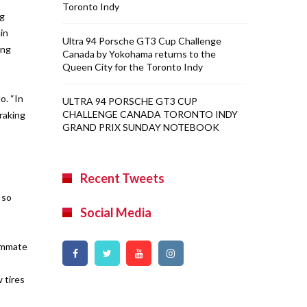
Toronto Indy
ng
in
Ultra 94 Porsche GT3 Cup Challenge
ing
Canada by Yokohama returns to the
Queen City for the Toronto Indy
o. “In
ULTRA 94 PORSCHE GT3 CUP
CHALLENGE CANADA TORONTO INDY
braking
GRAND PRIX SUNDAY NOTEBOOK
Recent Tweets
 so
Social Media
eammate
 tires