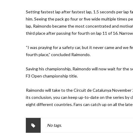
Setting fastest lap after fastest lap, 1.5 seconds per lap
him. Seeing the pack go four or five wide multiple times pe
lap, Raimondo became the most concentrated and motivated
third place after passing for fourth on lap 11 of 16. Narrowi
“I was praying for a safety car, but it never came and we fin
fourth place,” concluded Raimondo.
Saving his championship, Raimondo will now wait for the se
F3 Open championship title.
Raimondo will take to the Circuit de Catalunya November 2
its conclusion, you can keep up-to-date on the series by
eight different countries. Fans can catch up on all the 
No tags.