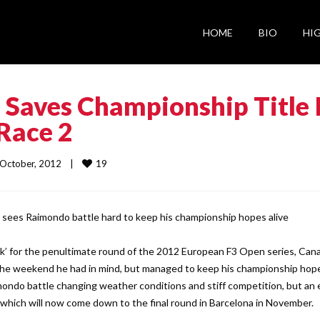
HOME
BIO
HI
Saves Championship Title 
Race 2
19
 4 October, 2012    |    
sees Raimondo battle hard to keep his championship hopes alive
ack’ for the penultimate round of the 2012 European F3 Open series, Can
the weekend he had in mind, but managed to keep his championship hop
ndo battle changing weather conditions and stiff competition, but an 
which will now come down to the final round in Barcelona in November.