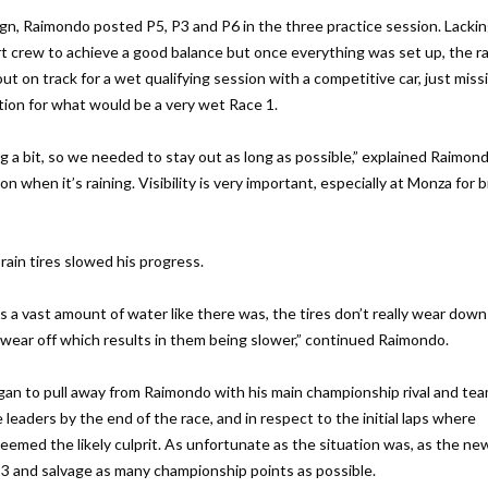
gn, Raimondo posted P5, P3 and P6 in the three practice session. Lacki
crew to achieve a good balance but once everything was set up, the ra
t on track for a wet qualifying session with a competitive car, just miss
tion for what would be a very wet Race 1.
g a bit, so we needed to stay out as long as possible,” explained Raimond
 when it’s raining. Visibility is very important, especially at Monza for 
rain tires slowed his progress.
 a vast amount of water like there was, the tires don’t really wear down
t wear off which results in them being slower,” continued Raimondo.
 began to pull away from Raimondo with his main championship rival and t
 leaders by the end of the race, and in respect to the initial laps where
eemed the likely culprit. As unfortunate as the situation was, as the new
P3 and salvage as many championship points as possible.