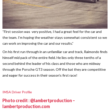
“First session was very positive, I had a great feel for the car and
the team. I’m hoping the weather stays somewhat consistent so we
can work on improving the car and our results.”
On his first run through in an unfamiliar car and track, Raimondo finds
himself mid pack of the entire field. He lies only three tenths of a
second behind the leader of his class and those who are midway
through the Porsche GT3 season. Off the bat they are competitive
and eager for success in their season’s first race!
IMSA Driver Profile
Photo credit : @lambertproduction –
lambertproduction.com