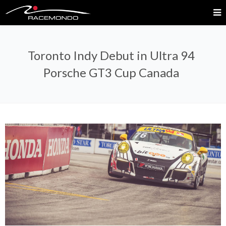
Toronto Indy Debut in Ultra 94
Porsche GT3 Cup Canada