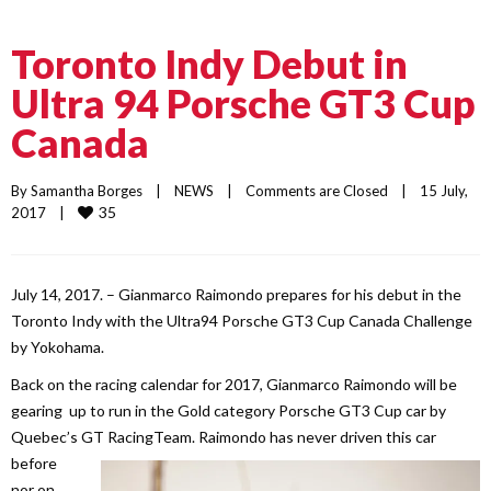
Toronto Indy Debut in
Ultra 94 Porsche GT3 Cup
Canada
By 
Samantha Borges
    |    
NEWS
    |    
Comments are Closed
    |    15 July, 
35
2017    |    
July 14, 2017. – Gianmarco Raimondo prepares for his debut in the
Toronto Indy with the Ultra94 Porsche GT3 Cup Canada Challenge
by Yokohama.
Back on the racing calendar for 2017, Gianmarco Raimondo will be
gearing up to run in the Gold category Porsche GT3 Cup car by
Quebec’s GT Racing
Team. Raimondo has never driven this car
before
nor on