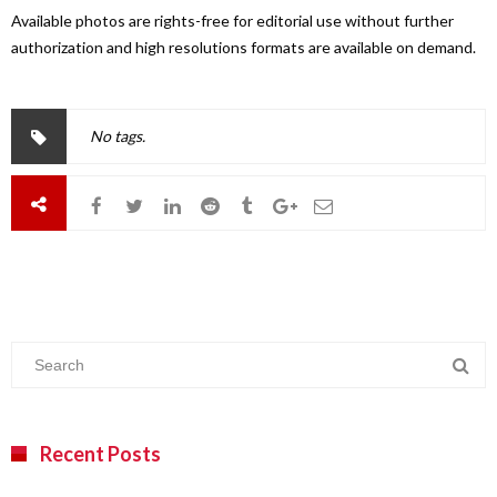
Available photos are rights-free for editorial use without further
authorization and high resolutions formats are available on demand.
No tags.
Recent Posts