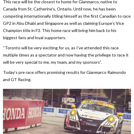
This race will be the closest to home for Gianmarco, native to
Canada from St. Catherine’s, Ontario. Until now, he has been
competing internationally titling himself as the first Canadian to race
GP2 in Abu Dhabi and Singapore as well as claiming Europe’s Vice
Champion title in F3. This home race will bring him back to his
biggest fans and loyal supporters.
“Toronto will be very exciting for us, as I’ve attended this race
multiple times as a spectator and now having the privilege to race it
will be very special to me, my team, and my sponsors”.
Today’s pre race offers promising results for Gianmarco Raimondo
and GT Racing.