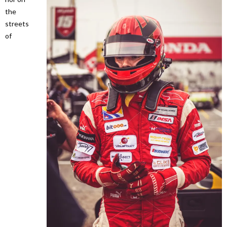
the
streets
of