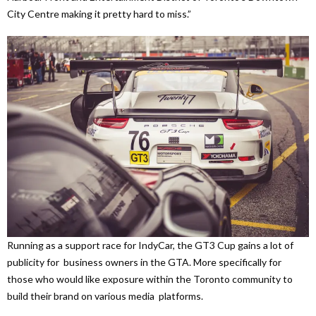
City Centre making it pretty hard to miss.”
Running as a support race for IndyCar, the GT3 Cup gains a lot of
publicity for business owners in the GTA. More specifically for
those who would like exposure within the Toronto community to
build their brand on various media platforms.