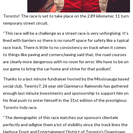
Toronto! The race is set to take place on the 2.89 kilometer, 11 turn
temporary street circuit.
“This race will be a challenge as a street race is very unforgiving. It’s
lined with barriers so there is no runoff space for safety like a typical
race track. There is little to no consistency on track when it comes
to things like paving and corners,having said that, the road courses
are clearly more dangerous with no room for error. We have to be on
our game to bring the car home and strive for that podium”.
Thanks to a last minute fundraiser hosted by the Mississauga based
social club, Twenty7, 26 year old Gianmarco Raimondo has gathered
enough last minute investments and sponsorship to support him on
his final push to enter himself in the 31st edition of the prestigious
Toronto Indy race.
“The demographic of this race matches our sponsors clientele
perfectly and willgive them a lot of visibility since the track lines the
Harbour Front and Entertainment District of Toronto’s Downtown