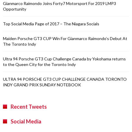
Gianmarco Raimondo Joins Forty7 Motorsport For 2019 LMP3
Opportunity
Top Social Media Page of 2017 – The Niagara Socials
Maiden Porsche GT3 CUP Win For Gianmarco Raimondo’s Debut At
The Toronto Indy
Ultra 94 Porsche GT3 Cup Challenge Canada by Yokohama returns
to the Queen City for the Toronto Indy
ULTRA 94 PORSCHE GT3 CUP CHALLENGE CANADA TORONTO
INDY GRAND PRIX SUNDAY NOTEBOOK
Recent Tweets
Social Media